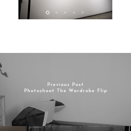
Contact
Previous Post
Photoshoot The Wardrobe Flip