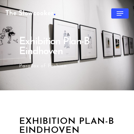
Exhibition Plan-B
Eindhoven
Paradox of Fashion
EXHIBITION PLAN-B
EINDHOVEN