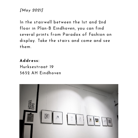
[May 2021]
In the stairwell between the 1st and 2nd
floor in Plan-B Eindhoven, you can find
several prints from Paradox of Fashion on
display. Take the stairs and come and see
them.
Address:
Hurksestraat 19
5652 AH Eindhoven
Workflow
Projects
Blog