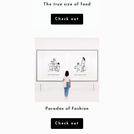
The true size of food
Check out
Workflow
Paradox of Fashion
Projects
Check out