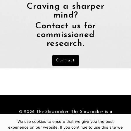
Craving a sharper
mind?
Contact us for
commissioned
research.
Contact
© 2026 The Slowcooker. The Slowcooker is a
brand of
Cre-Aid BV
|
Cookies
We use cookies to ensure that we give you the best
experience on our website. If you continue to use this site we