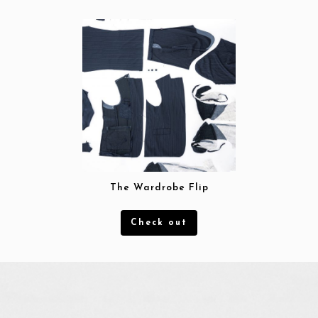
Blog
Contact
The Wardrobe Flip
Check out