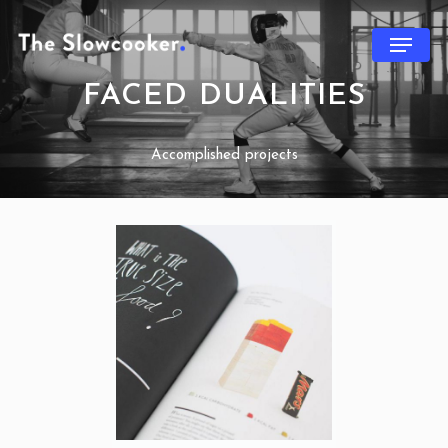
FACED DUALITIES
Accomplished projects