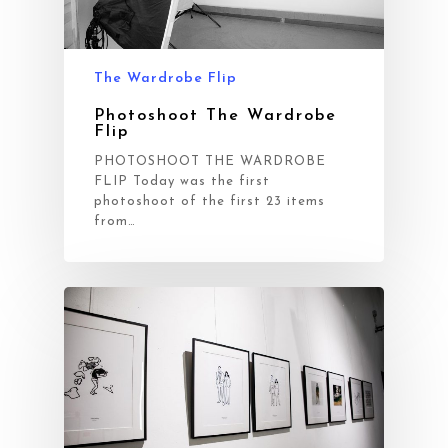
The Wardrobe Flip
Photoshoot The Wardrobe
Flip
PHOTOSHOOT THE WARDROBE
FLIP Today was the first
photoshoot of the first 23 items
from…
Workflow
Projects