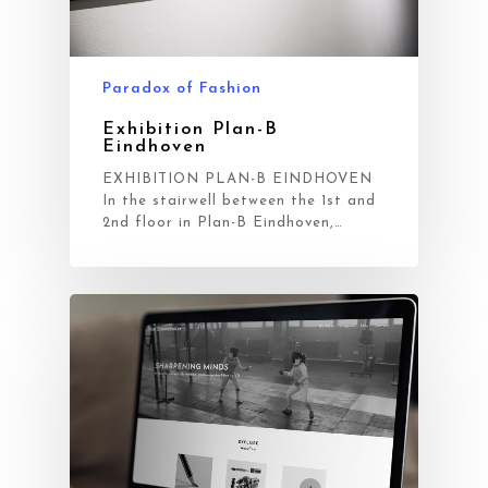
Blog
Contact
Paradox of Fashion
Exhibition Plan-B
Eindhoven
EXHIBITION PLAN-B EINDHOVEN
In the stairwell between the 1st and
2nd floor in Plan-B Eindhoven,…