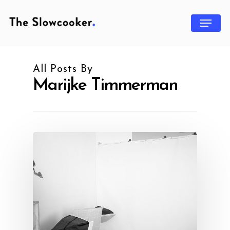
All Posts By
Marijke Timmerman