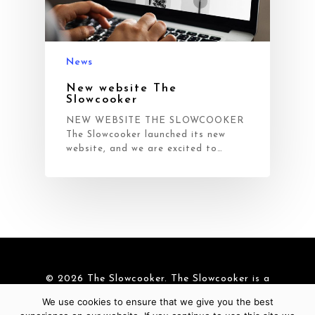
News
New website The
Slowcooker
NEW WEBSITE THE SLOWCOOKER
The Slowcooker launched its new
website, and we are excited to…
© 2026 The Slowcooker. The Slowcooker is a
brand of
Cre-Aid BV
|
Cookies
We use cookies to ensure that we give you the best